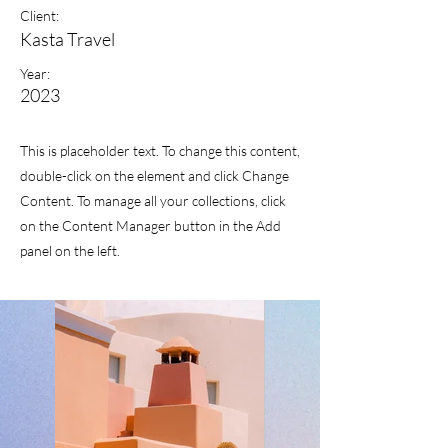
Client:
Kasta Travel
Year:
2023
This is placeholder text. To change this content,
double-click on the element and click Change
Content. To manage all your collections, click
on the Content Manager button in the Add
panel on the left.