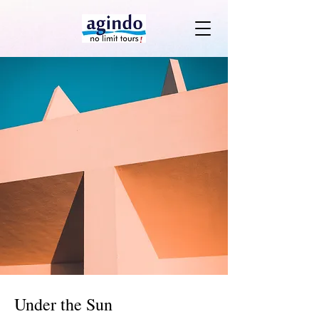
Under the Sun