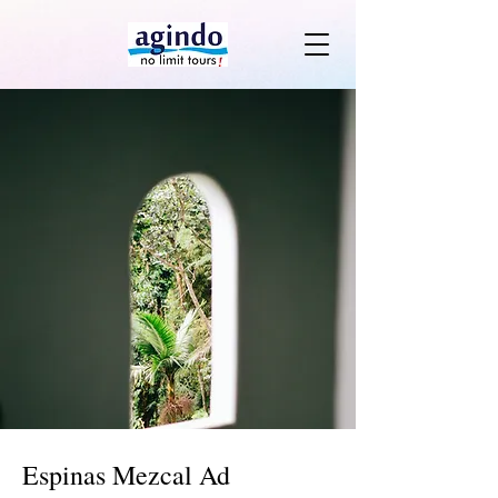
Espinas Mezcal Ad