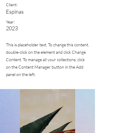
Client:
Espinas
Year:
2023
This is placeholder text. To change this content,
double-click on the element and click Change
Content. To manage all your collections, click
on the Content Manager button in the Add
panel on the left.